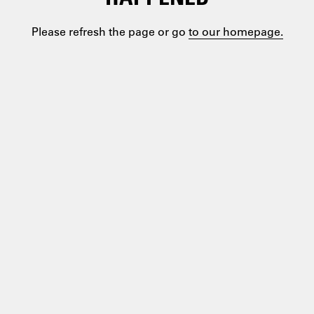
Please refresh the page or go
to our homepage.