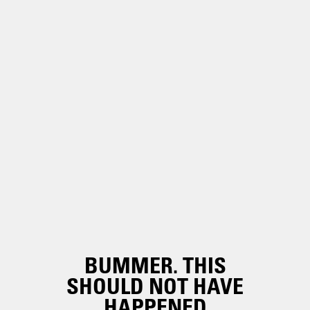
BUMMER. THIS
SHOULD NOT HAVE
HAPPENED