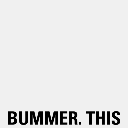
BUMMER. THIS