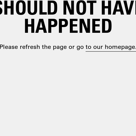
SHOULD NOT HAV
HAPPENED
Please refresh the page or go
to our homepage