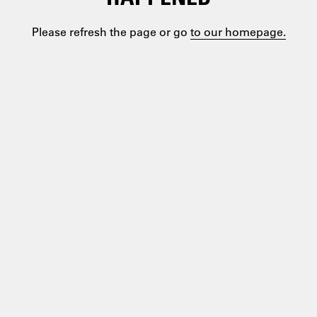
Please refresh the page or go
to our homepage.