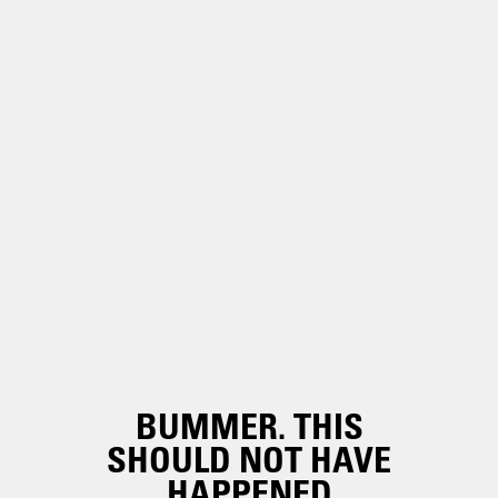
BUMMER. THIS
SHOULD NOT HAVE
HAPPENED