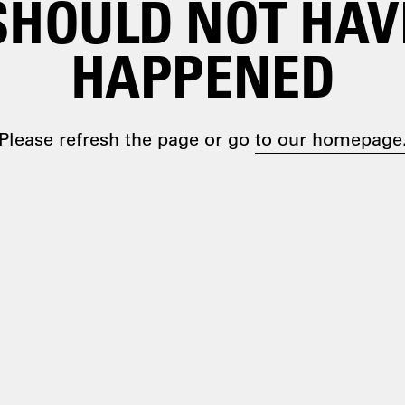
SHOULD NOT HAV
HAPPENED
Please refresh the page or go
to our homepage