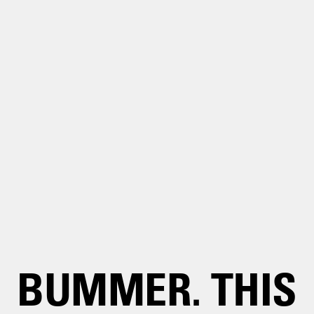
BUMMER. THIS