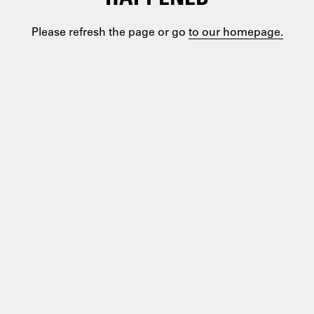
Please refresh the page or go
to our homepage.