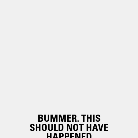
BUMMER. THIS
SHOULD NOT HAVE
HAPPENED