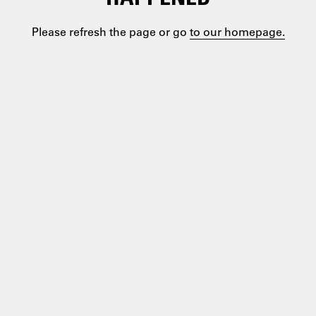
Please refresh the page or go
to our homepage.