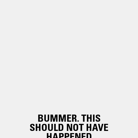
BUMMER. THIS
SHOULD NOT HAVE
HAPPENED