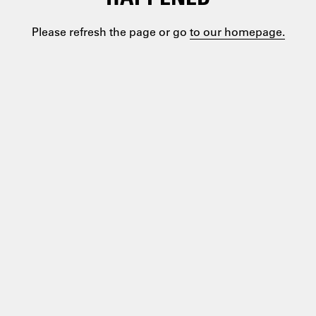
Please refresh the page or go
to our homepage.