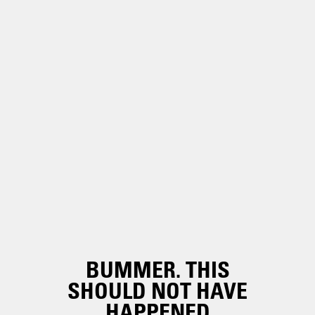
BUMMER. THIS
SHOULD NOT HAVE
HAPPENED