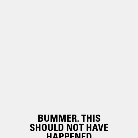
BUMMER. THIS
SHOULD NOT HAVE
HAPPENED