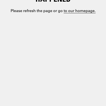
Please refresh the page or go
to our homepage.