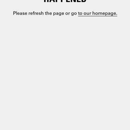
Please refresh the page or go
to our homepage.