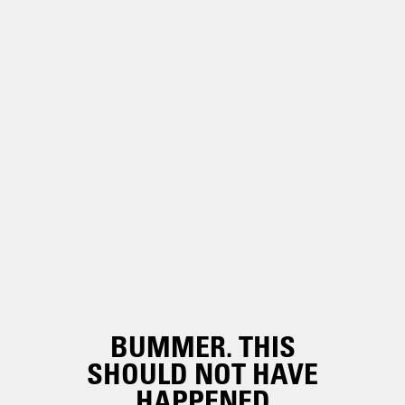
BUMMER. THIS
SHOULD NOT HAVE
HAPPENED