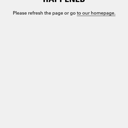
Please refresh the page or go
to our homepage.