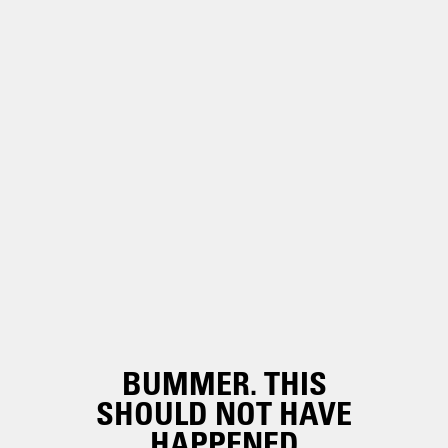
BUMMER. THIS
SHOULD NOT HAVE
HAPPENED