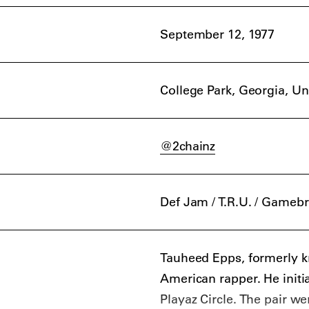
September 12, 1977
College Park, Georgia, Un
@2chainz
Def Jam / T.R.U. / Gameb
Tauheed Epps, formerly k
American rapper. He initi
Playaz Circle. The pair we