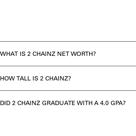
WHAT IS 2 CHAINZ NET WORTH?
HOW TALL IS 2 CHAINZ?
DID 2 CHAINZ GRADUATE WITH A 4.0 GPA?