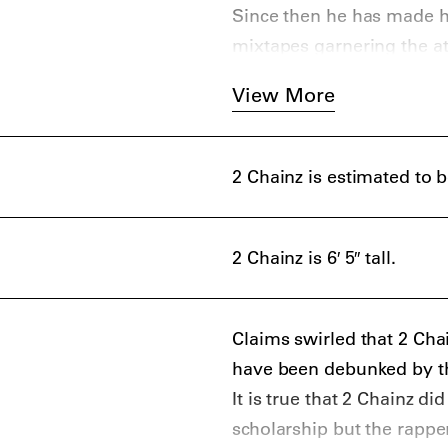
Since then he has made hi
mixtapes garnering the at
View More
2 Chainz is estimated to 
2 Chainz is 6′ 5″ tall.
Claims swirled that 2 Cha
have been debunked by th
It is true that 2 Chainz d
scholarship but the rappe