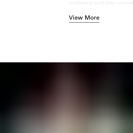
problems and later comple
View More