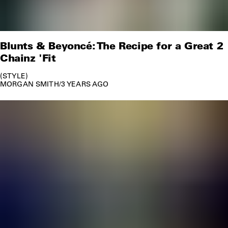
Blunts & Beyoncé: The Recipe for a Great 2
Chainz 'Fit
STYLE
MORGAN SMITH
/
3 YEARS AGO