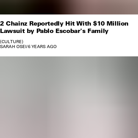
2 Chainz Reportedly Hit With $10 Million
Lawsuit by Pablo Escobar's Family
CULTURE
SARAH OSEI
/
6 YEARS AGO