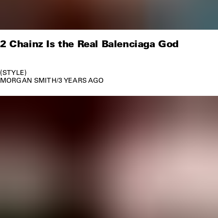
2 Chainz Is the Real Balenciaga God
STYLE
MORGAN SMITH
/
3 YEARS AGO