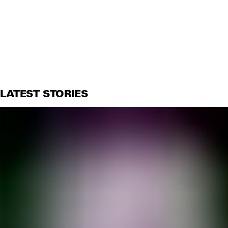
LATEST STORIES