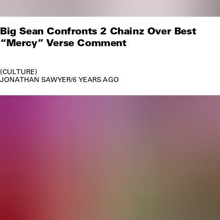
Big Sean Confronts 2 Chainz Over Best
“Mercy” Verse Comment
CULTURE
JONATHAN SAWYER
/
6 YEARS AGO