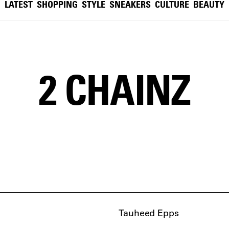
LATEST
SHOPPING
STYLE
SNEAKERS
CULTURE
BEAUTY
2 CHAINZ
Tauheed Epps