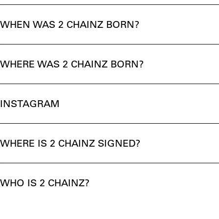
WHEN WAS 2 CHAINZ BORN?
WHERE WAS 2 CHAINZ BORN?
INSTAGRAM
WHERE IS 2 CHAINZ SIGNED?
WHO IS 2 CHAINZ?