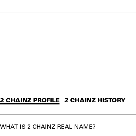
2 CHAINZ PROFILE
2 CHAINZ HISTORY
WHAT IS 2 CHAINZ REAL NAME?