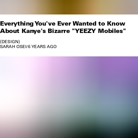
Everything You've Ever Wanted to Know
About Kanye's Bizarre "YEEZY Mobiles"
DESIGN
SARAH OSEI
/
6 YEARS AGO