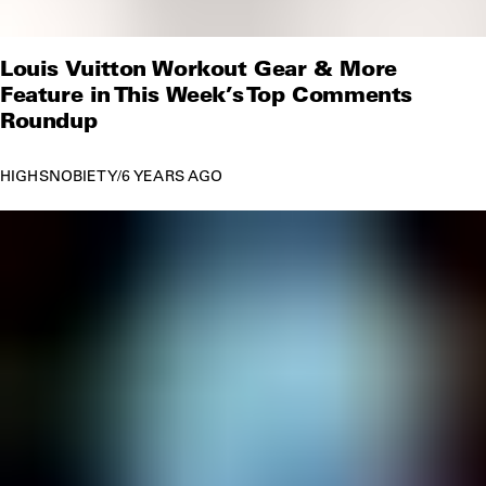
Louis Vuitton Workout Gear & More
Feature in This Week’s Top Comments
Roundup
HIGHSNOBIETY
/
6 YEARS AGO