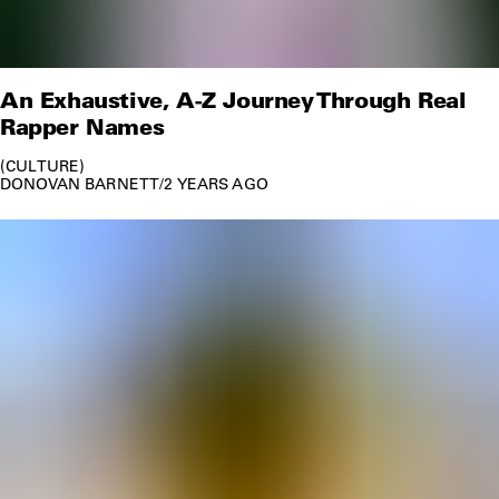
An Exhaustive, A-Z Journey Through Real
Rapper Names
CULTURE
DONOVAN BARNETT
/
2 YEARS AGO