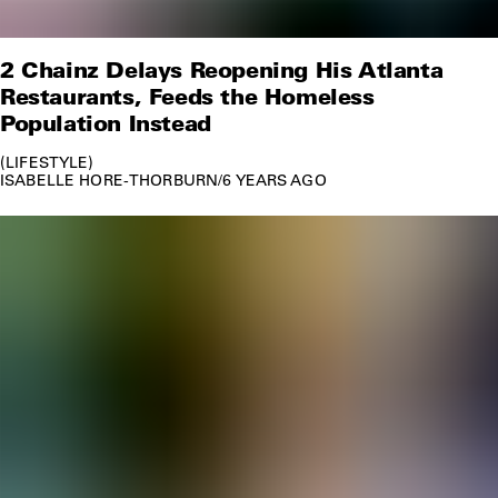
2 Chainz Delays Reopening His Atlanta
Restaurants, Feeds the Homeless
Population Instead
LIFESTYLE
ISABELLE HORE-THORBURN
/
6 YEARS AGO