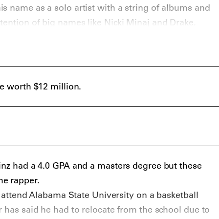
s name as a solo artist with a string of albums and
tention of big names like
Nicki Minaj
and
Drake
.
be worth $12 million.
inz had a 4.0 GPA and a masters degree but these
e rapper.
id attend Alabama State University on a basketball
r has said he had to relocate from the school due to