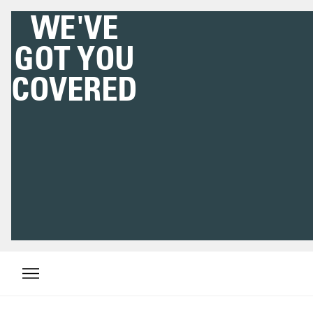
WE'VE
GOT YOU
COVERED