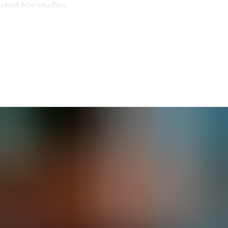
ted his studies.