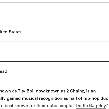
ited States
read
nown as Tity Boi, now known as 2 Chainz, is an
ally gained musical recognition as half of hip-hop duo
re best known for their debut single “
Duffle Bag Boy
.”