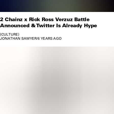
2 Chainz x Rick Ross Verzuz Battle
Announced & Twitter Is Already Hype
CULTURE
JONATHAN SAWYER
/
6 YEARS AGO