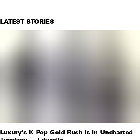
LATEST STORIES
Luxury's K-Pop Gold Rush Is in Uncharted
Territory — Literally