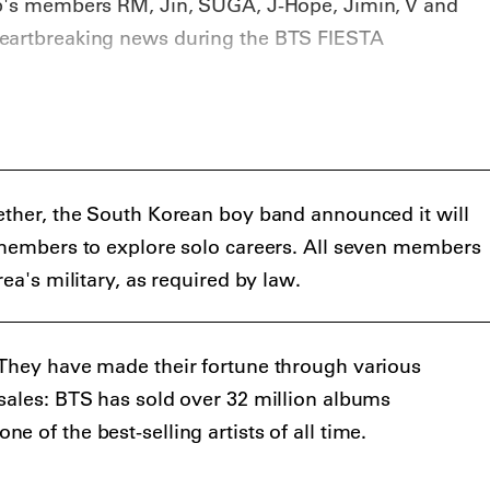
up's members RM, Jin, SUGA, J-Hope, Jimin, V and
eartbreaking news during the BTS FIESTA
ether, the South Korean boy band announced it will
 members to explore solo careers. All seven members
rea's military, as required by law.
 They have made their fortune through various
sales: BTS has sold over 32 million albums
 of the best-selling artists of all time.