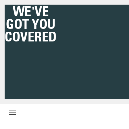
DOWNLOAD THE
HIGHSNOBIETY APP
NOW