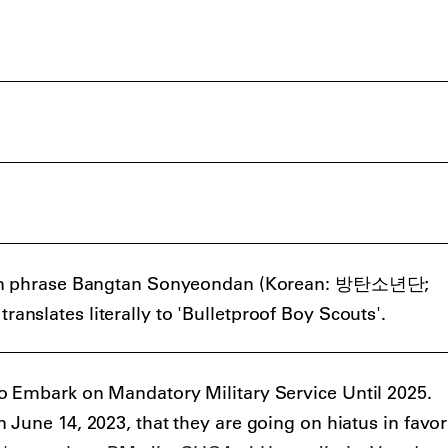
ean phrase Bangtan Sonyeondan (Korean: 방탄소년단;
slates literally to 'Bulletproof Boy Scouts'.
 Embark on Mandatory Military Service Until 2025.
June 14, 2023, that they are going on hiatus in favor