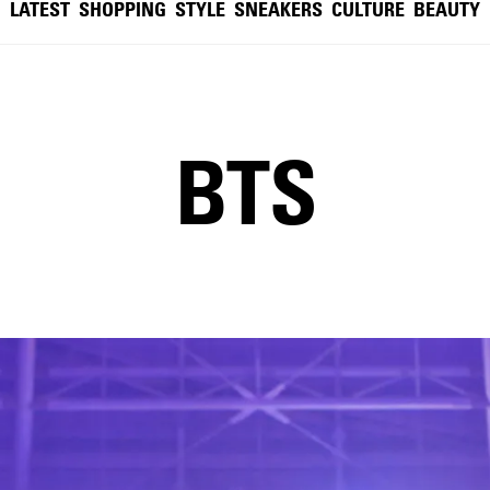
LATEST
SHOPPING
STYLE
SNEAKERS
CULTURE
BEAUTY
BTS