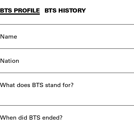
BTS PROFILE
BTS HISTORY
Name
Nation
What does BTS stand for?
When did BTS ended?