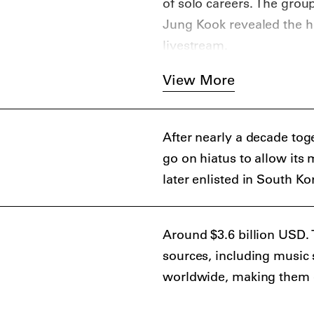
of solo careers. The gro
Jung Kook revealed the h
livestream.
View More
After nearly a decade tog
go on hiatus to allow its
later enlisted in South Ko
Around $3.6 billion USD.
sources, including music 
worldwide, making them one