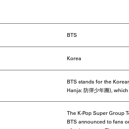
BTS
Korea
BTS stands for the Kor
Hanja: 防彈少年團), which tran
The K-Pop Super Group To
BTS announced to fans on 