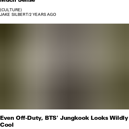
CULTURE
JAKE SILBERT
/
2 YEARS AGO
Even Off-Duty, BTS' Jungkook Looks Wildly
Cool