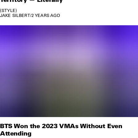
STYLE
JAKE SILBERT
/
2 YEARS AGO
BTS Won the 2023 VMAs Without Even
Attending