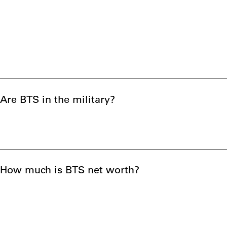
Are BTS in the military?
How much is BTS net worth?