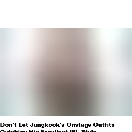
Don't Let Jungkook's Onstage Outfits
Outshine His Excellent IRL Style