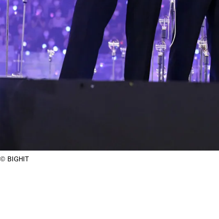
BIGHIT