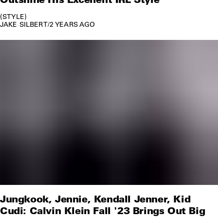
STYLE
JAKE SILBERT
/
2 YEARS AGO
Jungkook, Jennie, Kendall Jenner, Kid
Cudi: Calvin Klein Fall '23 Brings Out Big