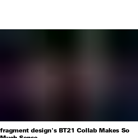
fragment design's BT21 Collab Makes So
Much Sense