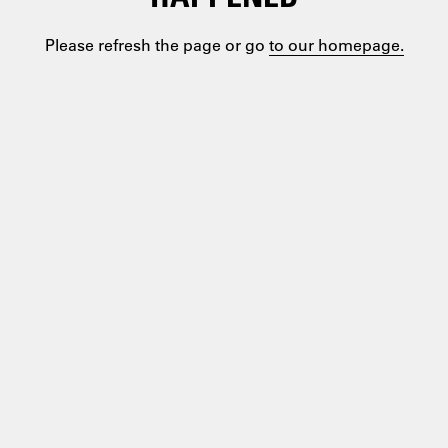
Please refresh the page or go
to our homepage.