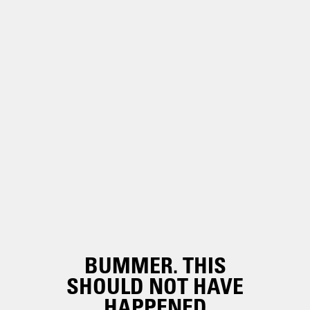
BUMMER. THIS
SHOULD NOT HAVE
HAPPENED