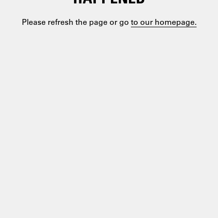
Please refresh the page or go
to our homepage.