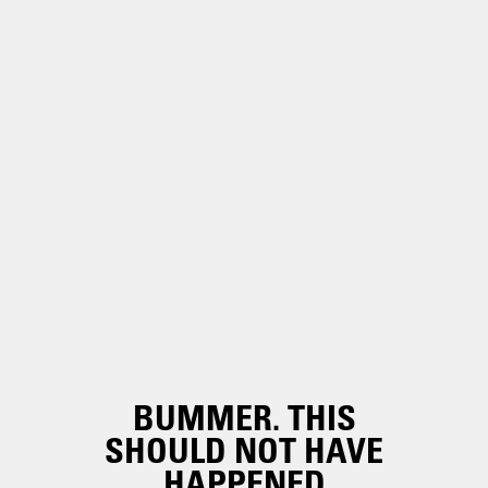
BUMMER. THIS
SHOULD NOT HAVE
HAPPENED