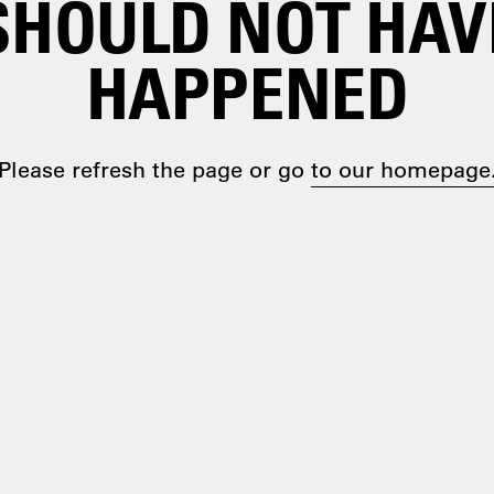
SHOULD NOT HAV
HAPPENED
Please refresh the page or go
to our homepage