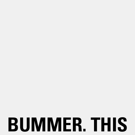
BUMMER. THIS