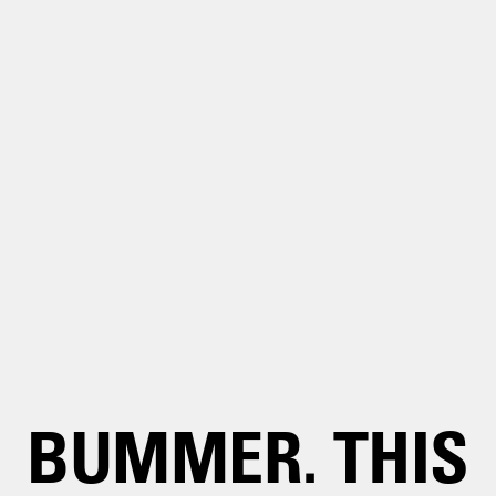
BUMMER. THIS