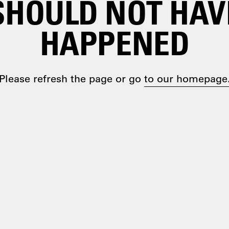
SHOULD NOT HAV
HAPPENED
Please refresh the page or go
to our homepage