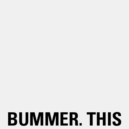
BUMMER. THIS