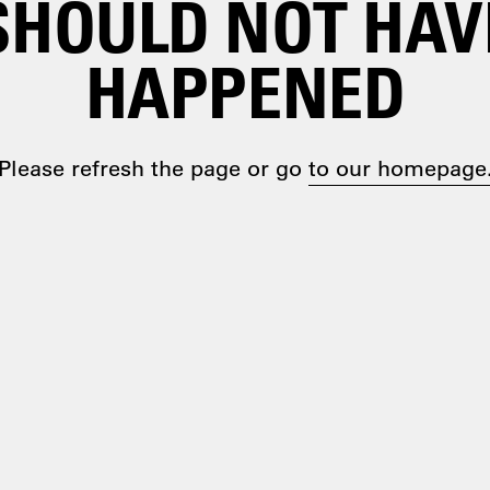
SHOULD NOT HAV
HAPPENED
Please refresh the page or go
to our homepage