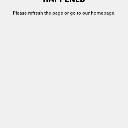
Please refresh the page or go
to our homepage.