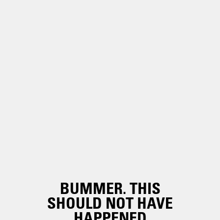
BUMMER. THIS
SHOULD NOT HAVE
HAPPENED