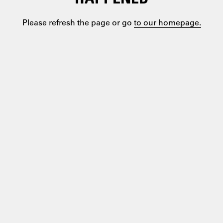
Please refresh the page or go
to our homepage.