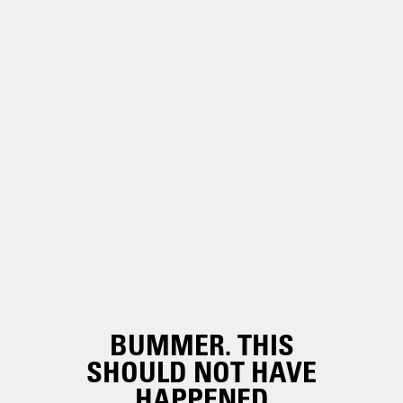
BUMMER. THIS
SHOULD NOT HAVE
HAPPENED