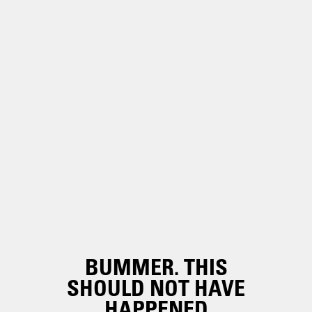
BUMMER. THIS
SHOULD NOT HAVE
HAPPENED