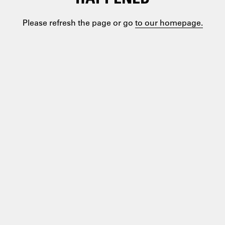
Please refresh the page or go
to our homepage.