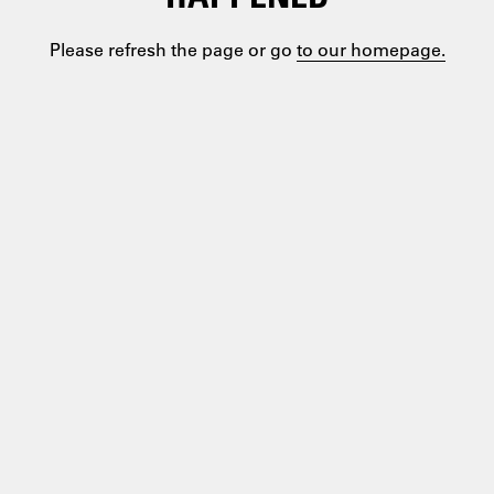
Please refresh the page or go
to our homepage.