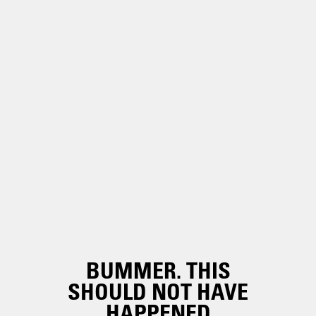
BUMMER. THIS
SHOULD NOT HAVE
HAPPENED