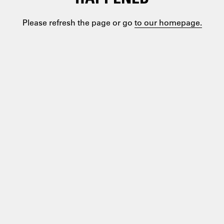
Please refresh the page or go
to our homepage.