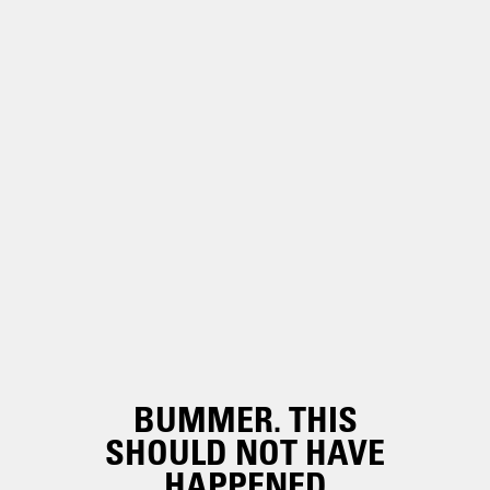
BUMMER. THIS
SHOULD NOT HAVE
HAPPENED