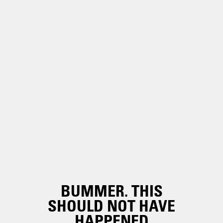
BUMMER. THIS
SHOULD NOT HAVE
HAPPENED