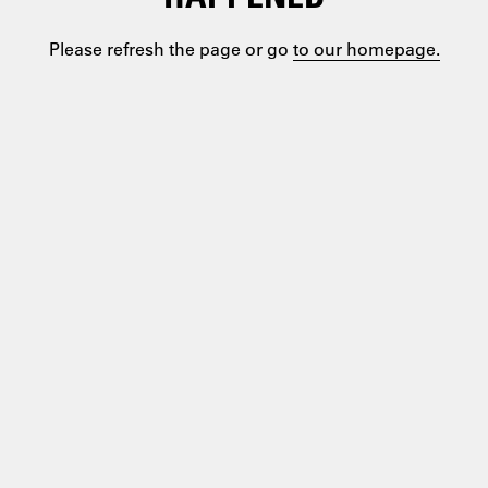
Please refresh the page or go
to our homepage.