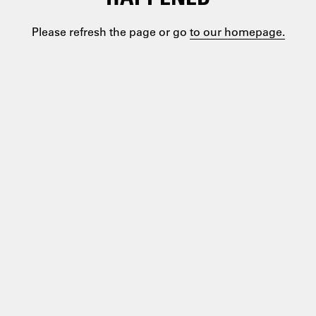
Please refresh the page or go
to our homepage.