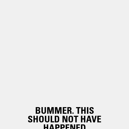
BUMMER. THIS
SHOULD NOT HAVE
HAPPENED