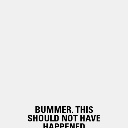
BUMMER. THIS
SHOULD NOT HAVE
HAPPENED