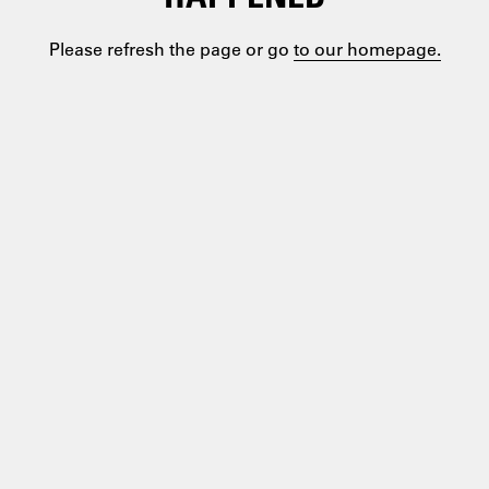
Please refresh the page or go
to our homepage.