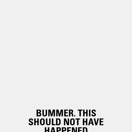
BUMMER. THIS
SHOULD NOT HAVE
HAPPENED