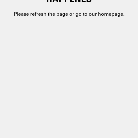
Please refresh the page or go
to our homepage.