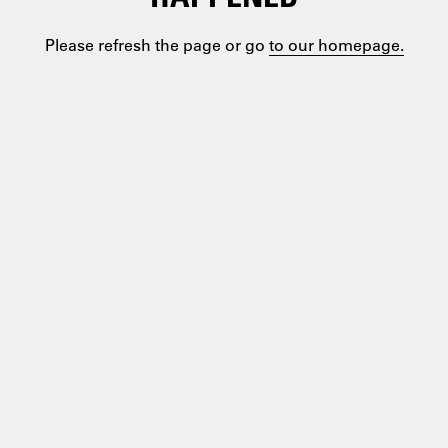
Please refresh the page or go
to our homepage.