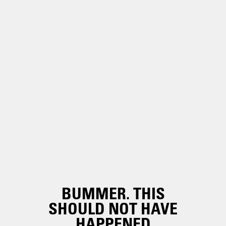
BUMMER. THIS
SHOULD NOT HAVE
HAPPENED