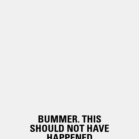
BUMMER. THIS
SHOULD NOT HAVE
HAPPENED