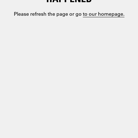
Please refresh the page or go
to our homepage.