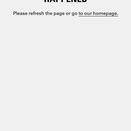
Please refresh the page or go
to our homepage.