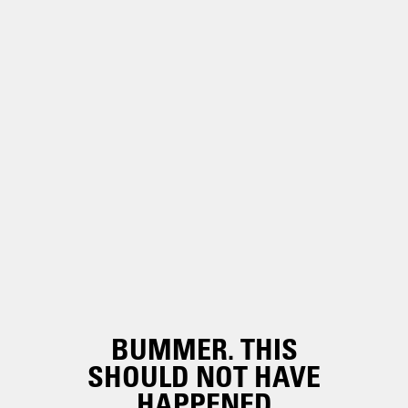
BUMMER. THIS
SHOULD NOT HAVE
HAPPENED