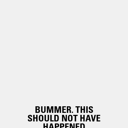
BUMMER. THIS
SHOULD NOT HAVE
HAPPENED