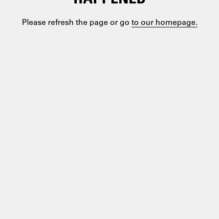
Please refresh the page or go
to our homepage.