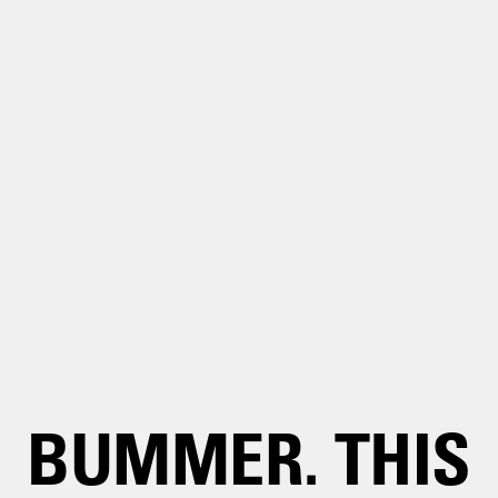
BUMMER. THIS