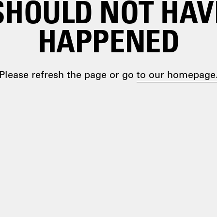
SHOULD NOT HAV
HAPPENED
Please refresh the page or go
to our homepage