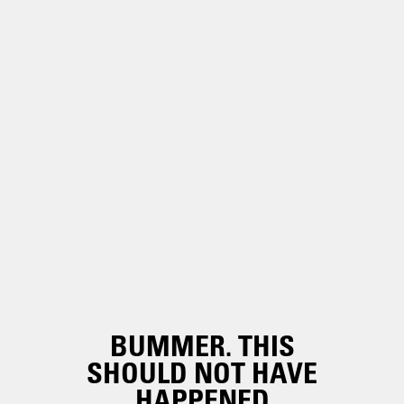
BUMMER. THIS
SHOULD NOT HAVE
HAPPENED