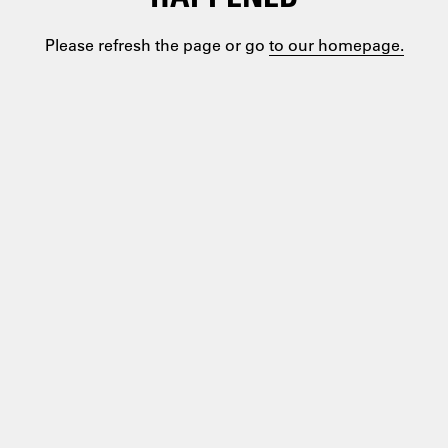
Please refresh the page or go
to our homepage.