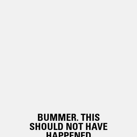
BUMMER. THIS
SHOULD NOT HAVE
HAPPENED