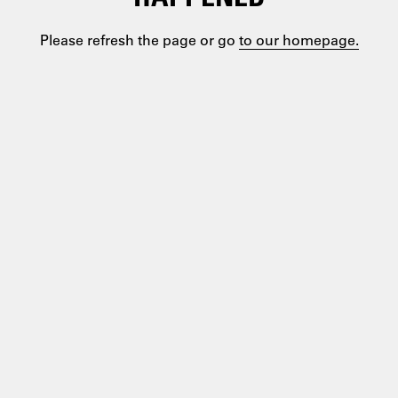
Please refresh the page or go
to our homepage.