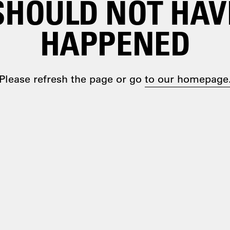
SHOULD NOT HAV
HAPPENED
Please refresh the page or go
to our homepage