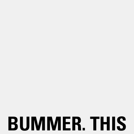
BUMMER. THIS