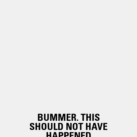
BUMMER. THIS
SHOULD NOT HAVE
HAPPENED