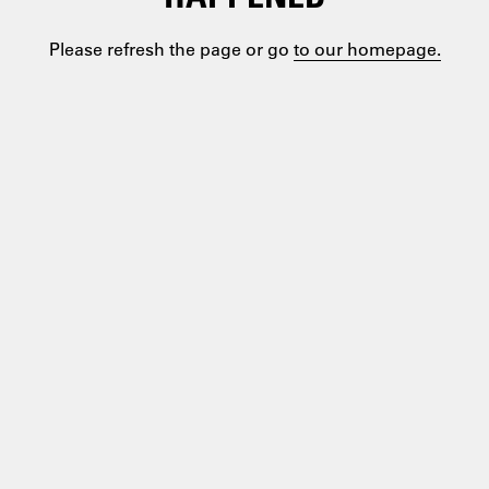
Please refresh the page or go
to our homepage.