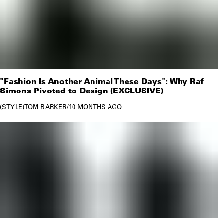
"Fashion Is Another Animal These Days": Why Raf
Simons Pivoted to Design (EXCLUSIVE)
STYLE
TOM BARKER
/
10 MONTHS AGO