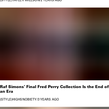
Raf Simons’ Final Fred Perry Collection Is the End of
an Era
STYLE
HIGHSNOBIETY
/
3 YEARS AGO