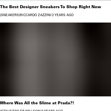
The Best Designer Sneakers To Shop Right Now
SNEAKERS
RICCARDO ZAZZINI
/
2 YEARS AGO
Where Was All the Slime at Prada?!
STYLE
TAYLER WILLSON
/
2 YEARS AGO