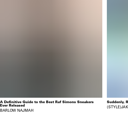
A Definitive Guide to the Best Raf Simons Sneakers
Suddenly, R
Ever Released
STYLE
JAK
BARLOW NAJMAH