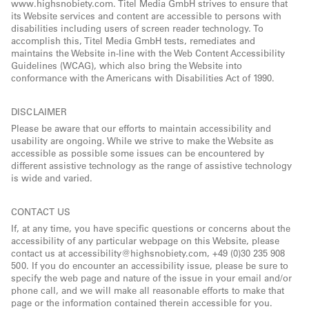
www.highsnobiety.com. Titel Media GmbH strives to ensure that
its Website services and content are accessible to persons with
disabilities including users of screen reader technology. To
accomplish this, Titel Media GmbH tests, remediates and
maintains the Website in-line with the Web Content Accessibility
Guidelines (WCAG), which also bring the Website into
conformance with the Americans with Disabilities Act of 1990.
DISCLAIMER
Please be aware that our efforts to maintain accessibility and
usability are ongoing. While we strive to make the Website as
accessible as possible some issues can be encountered by
different assistive technology as the range of assistive technology
is wide and varied.
CONTACT US
If, at any time, you have specific questions or concerns about the
accessibility of any particular webpage on this Website, please
contact us at accessibility@highsnobiety.com, +49 (0)30 235 908
500. If you do encounter an accessibility issue, please be sure to
specify the web page and nature of the issue in your email and/or
phone call, and we will make all reasonable efforts to make that
page or the information contained therein accessible for you.