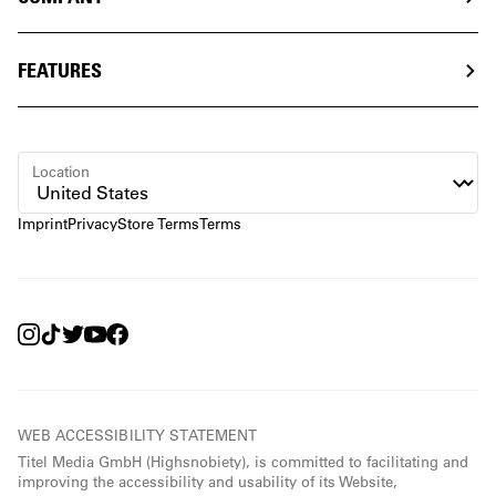
FEATURES
Location
Imprint
Privacy
Store Terms
Terms
WEB ACCESSIBILITY STATEMENT
Titel Media GmbH (Highsnobiety), is committed to facilitating and
improving the accessibility and usability of its Website,