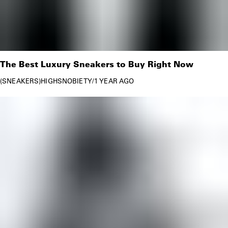
The Best Luxury Sneakers to Buy Right Now
SNEAKERS
HIGHSNOBIETY
/
1 YEAR AGO