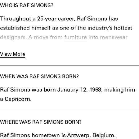
WHO IS RAF SIMONS?
Throughout a 25-year career, Raf Simons has
established himself as one of the industry’s hottest
designers. A move from
furniture
into menswear
design in 1995 saw him shoot to fashion stardom
View More
thanks for his work at his label, reframing the
relationship of pop culture, art and clothing and
boasting positions with Jil Sander, Dior,
Prada
, and
WHEN WAS RAF SIMONS BORN?
of course, Calvin Klein. From paying homage to
Raf Simons was born January 12, 1968, making him
flemish painters on couture gowns, to sliding
a Capricorn.
references to Jaws into spring collections – the 51-
year-old has certainly shaken up the fashion world.
WHERE WAS RAF SIMONS BORN?
Raf Simons hometown is Antwerp, Belgium.