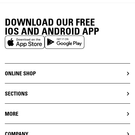
DOWNLOAD OUR FREE
IOS AND ANDROID APP
ONLINE SHOP
SECTIONS
MORE
COMPANY