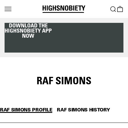
DOWNLOAD THE
HIGHSNOBIETY APP
NOW
RAF SIMONS
RAF SIMONS PROFILE
RAF SIMONS HISTORY