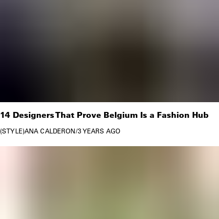
14 Designers That Prove Belgium Is a Fashion Hub
STYLE
ANA CALDERON
/
3 YEARS AGO