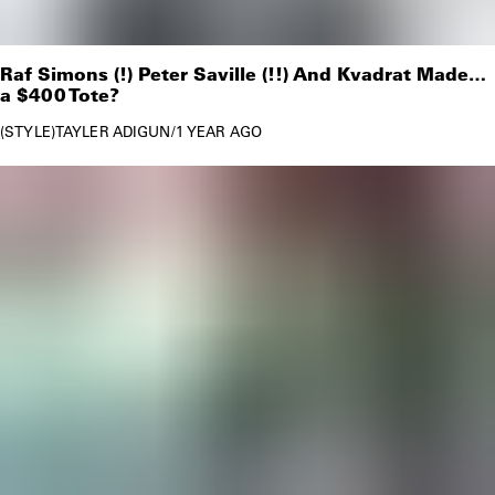
Raf Simons (!) Peter Saville (!!) And Kvadrat Made…
a $400 Tote?
STYLE
TAYLER ADIGUN
/
1 YEAR AGO