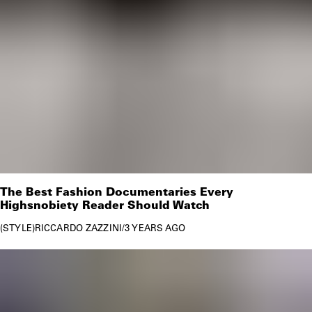
The Best Fashion Documentaries Every
Highsnobiety Reader Should Watch
STYLE
RICCARDO ZAZZINI
/
3 YEARS AGO