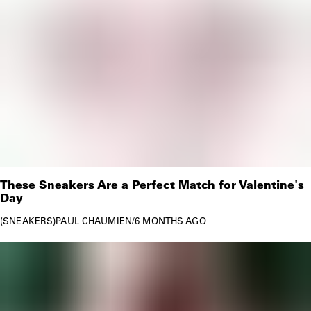
These Sneakers Are a Perfect Match for Valentine's
Day
SNEAKERS
PAUL CHAUMIEN
/
6 MONTHS AGO