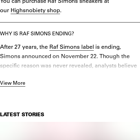
You can purchase Raf Simons sneakers at
with Fred Perry – with the duo creating a
10-year
our
Highsnobiety shop
.
anniversary collection
in 2018 featuring 100 iconic
archive items.
WHY IS RAF SIMONS ENDING?
After 27 years, the
Raf Simons label
is ending,
Simons announced on November 22. Though the
specific reason was never revealed, analysts believe
that issue could come down to finances and the
View More
turbulent state of the fashion industry in 2022.
LATEST STORIES