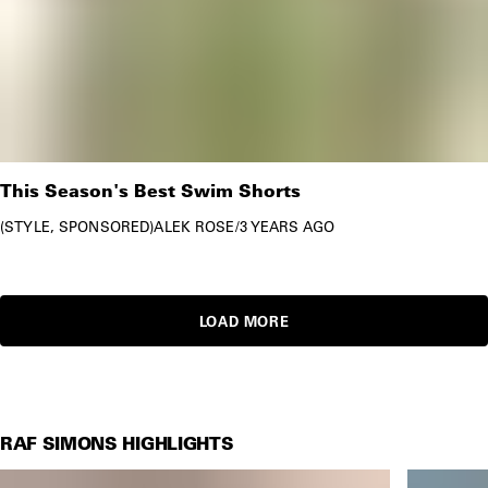
This Season's Best Swim Shorts
STYLE
SPONSORED
ALEK ROSE
/
3 YEARS AGO
LOAD MORE
RAF SIMONS HIGHLIGHTS