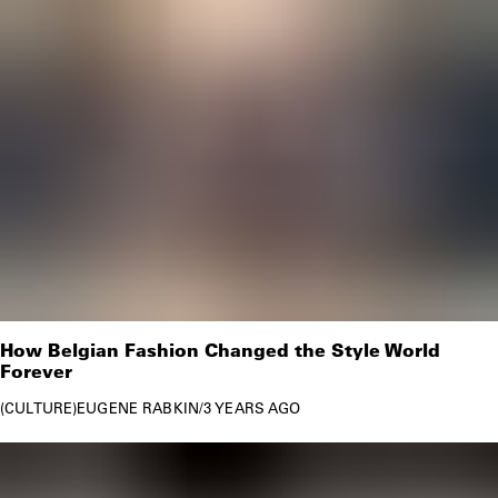
How Belgian Fashion Changed the Style World
Forever
CULTURE
EUGENE RABKIN
/
3 YEARS AGO