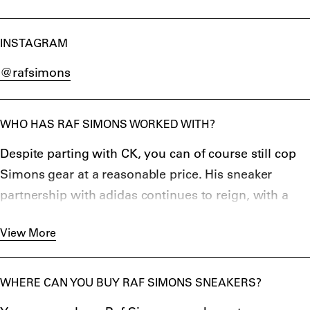
INSTAGRAM
@rafsimons
WHO HAS RAF SIMONS WORKED WITH?
Despite parting with CK, you can of course still cop
Simons gear at a reasonable price. His sneaker
partnership with adidas continues to reign, with a
new iteration of the Replicant Ozweego announced
View More
in March 2019. Simons has been king of the bulky
and chunky sneaker for years and his most
recent
CYLON 21
is no exception. The designer has
WHERE CAN YOU BUY RAF SIMONS SNEAKERS?
also spent at least half his working life collaborating