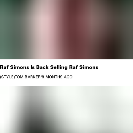
Raf Simons Is Back Selling Raf Simons
STYLE
TOM BARKER
/
8 MONTHS AGO