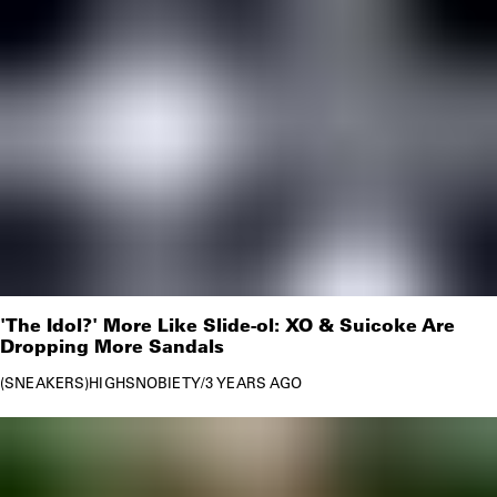
'The Idol?' More Like Slide-ol: XO & Suicoke Are
Dropping More Sandals
SNEAKERS
HIGHSNOBIETY
/
3 YEARS AGO