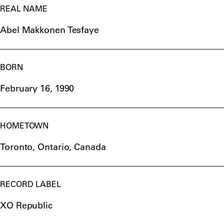
REAL NAME
Abel Makkonen Tesfaye
BORN
February 16, 1990
HOMETOWN
Toronto, Ontario, Canada
RECORD LABEL
XO Republic