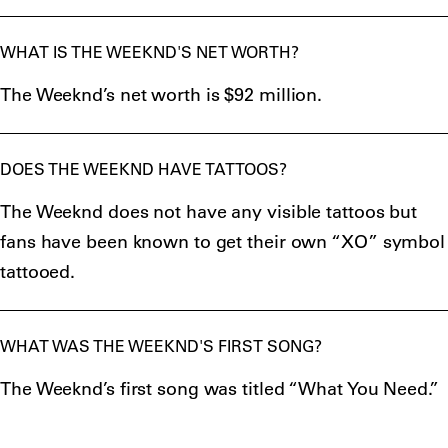
WHAT IS THE WEEKND'S NET WORTH?
The Weeknd’s net worth is $92 million.
DOES THE WEEKND HAVE TATTOOS?
The Weeknd does not have any visible tattoos but
fans have been known to get their own “XO” symbol
tattooed.
WHAT WAS THE WEEKND'S FIRST SONG?
The Weeknd’s first song was titled “What You Need.”