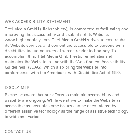
WEB ACCESSIBILITY STATEMENT
Titel Media GmbH (Highsnobiety), is committed to facilitating and
improving the accessibility and usability of its Website,
www.highsnobiety.com. Titel Media GmbH strives to ensure that
its Website services and content are accessible to persons with
disabilities including users of screen reader technology. To
accomplish this, Titel Media GmbH tests, remediates and
maintains the Website in-line with the Web Content Accessibility
Guidelines (WCAG), which also bring the Website into
conformance with the Americans with Disabilities Act of 1990.
DISCLAIMER
Please be aware that our efforts to maintain accessibility and
usability are ongoing. While we strive to make the Website as
accessible as possible some issues can be encountered by
different assistive technology as the range of assistive technology
is wide and varied.
CONTACT US