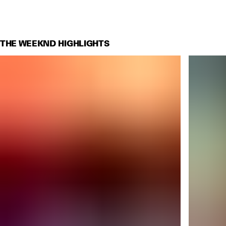
THE WEEKND HIGHLIGHTS