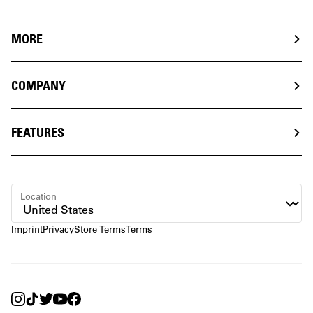
MORE
COMPANY
FEATURES
Location
Imprint
Privacy
Store Terms
Terms