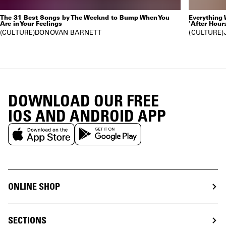
The 31 Best Songs by The Weeknd to Bump When You
Everything
Are in Your Feelings
'After Hour
CULTURE
DONOVAN BARNETT
CULTURE
DOWNLOAD OUR FREE
IOS AND ANDROID APP
ONLINE SHOP
SECTIONS