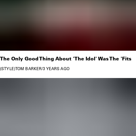
The Only Good Thing About 'The Idol' Was The 'Fits
STYLE
TOM BARKER
/
3 YEARS AGO