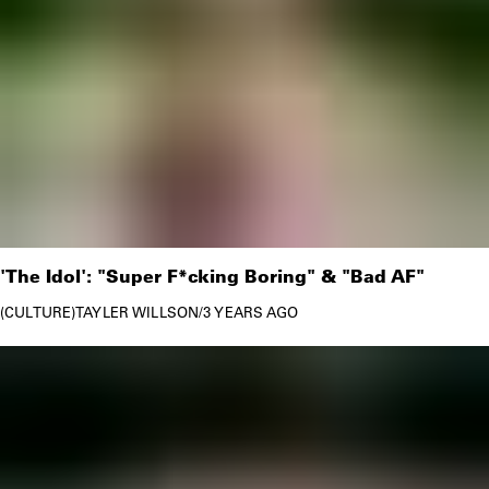
'The Idol': "Super F*cking Boring" & "Bad AF"
CULTURE
TAYLER WILLSON
/
3 YEARS AGO