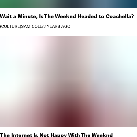
Wait a Minute, Is The Weeknd Headed to Coachella?
CULTURE
SAM COLE
/
3 YEARS AGO
The Internet Is Not Happy With The Weeknd