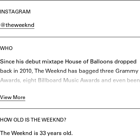
INSTAGRAM
@theweeknd
WHO
Since his debut mixtape House of Balloons dropped
back in 2010, The Weeknd has bagged three Grammy
Awards, eight Billboard Music Awards and even been
nominated for an Academy Award.
View More
Selling over 100 million records worldwide, he has
quickly risen from mixtape maestro to one of the
world’s biggest-selling R&B names with hip-hop
HOW OLD IS THE WEEKND?
giants Drake, Kendrick Lamar and Future bringing
The Weeknd is 33 years old.
him on board.