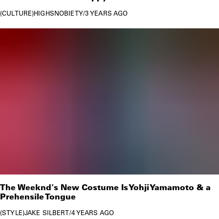
CULTURE
HIGHSNOBIETY
/
3 YEARS AGO
The Weeknd's New Costume Is Yohji Yamamoto & a
Prehensile Tongue
STYLE
JAKE SILBERT
/
4 YEARS AGO