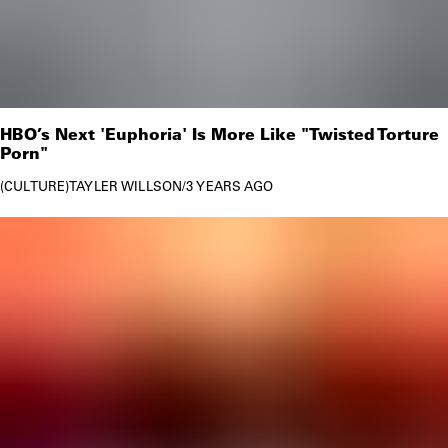
HBO’s Next 'Euphoria' Is More Like "Twisted Torture
Porn"
CULTURE
TAYLER WILLSON
/
3 YEARS AGO