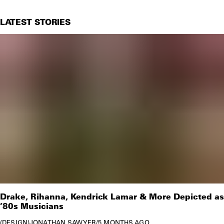
LATEST STORIES
Drake, Rihanna, Kendrick Lamar & More Depicted as
’80s Musicians
DESIGN
JONATHAN SAWYER
/
5 MONTHS AGO