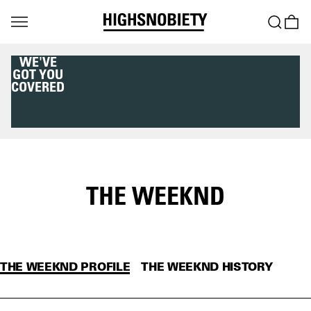
DOWNLOAD THE
HIGHSNOBIETY APP
NOW
THE WEEKND
THE WEEKND PROFILE
THE WEEKND HISTORY