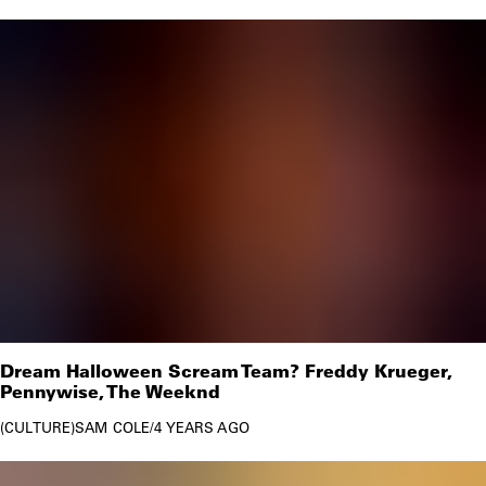
Dream Halloween Scream Team? Freddy Krueger,
Pennywise, The Weeknd
CULTURE
SAM COLE
/
4 YEARS AGO