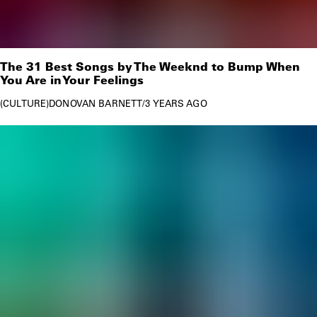
The 31 Best Songs by The Weeknd to Bump When
You Are in Your Feelings
CULTURE
DONOVAN BARNETT
/
3 YEARS AGO