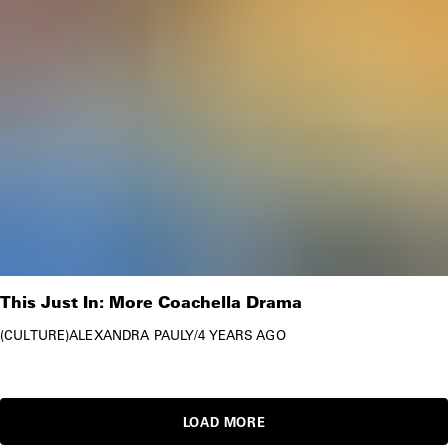
This Just In: More Coachella Drama
CULTURE
ALEXANDRA PAULY
/
4 YEARS AGO
LOAD MORE