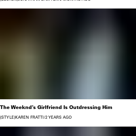
The Weeknd’s Girlfriend Is Outdressing Him
STYLE
KAREN FRATTI
/
2 YEARS AGO