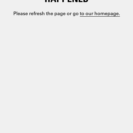
Please refresh the page or go
to our homepage.