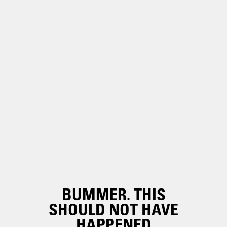
BUMMER. THIS
SHOULD NOT HAVE
HAPPENED