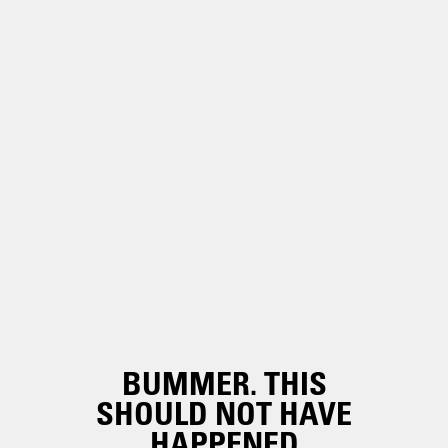
BUMMER. THIS
SHOULD NOT HAVE
HAPPENED