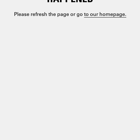
Please refresh the page or go
to our homepage.