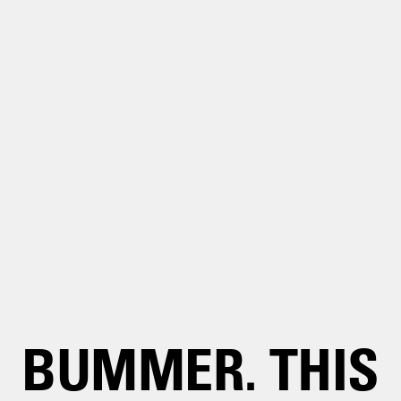
BUMMER. THIS