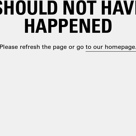
SHOULD NOT HAV
HAPPENED
Please refresh the page or go
to our homepage