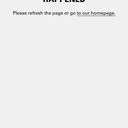
Please refresh the page or go
to our homepage.