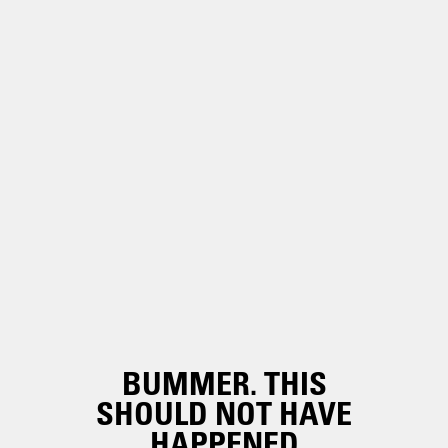
BUMMER. THIS
SHOULD NOT HAVE
HAPPENED