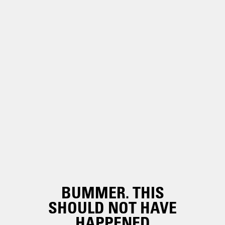
BUMMER. THIS
SHOULD NOT HAVE
HAPPENED