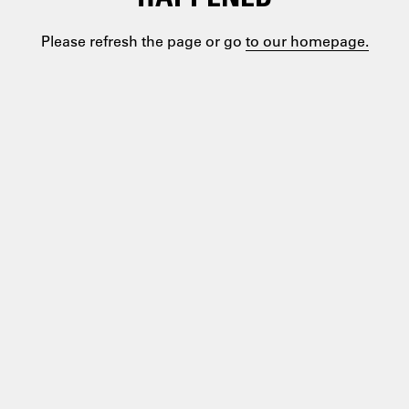
Please refresh the page or go
to our homepage.