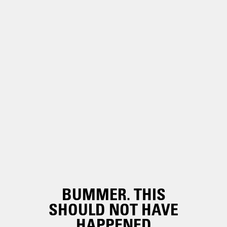
BUMMER. THIS
SHOULD NOT HAVE
HAPPENED