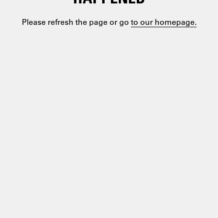
Please refresh the page or go
to our homepage.