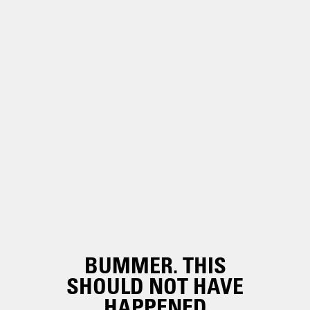
BUMMER. THIS
SHOULD NOT HAVE
HAPPENED