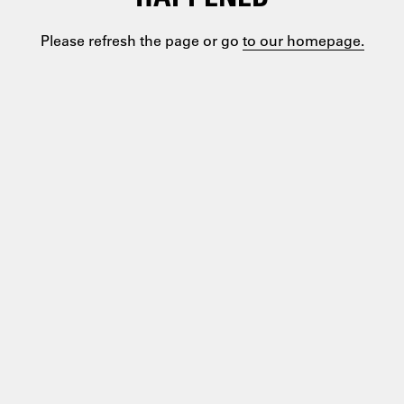
Please refresh the page or go
to our homepage.