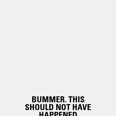
BUMMER. THIS
SHOULD NOT HAVE
HAPPENED