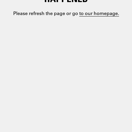
Please refresh the page or go
to our homepage.