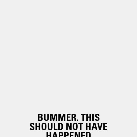
BUMMER. THIS
SHOULD NOT HAVE
HAPPENED