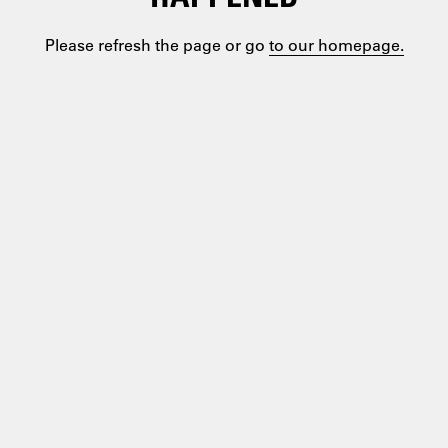
Please refresh the page or go
to our homepage.