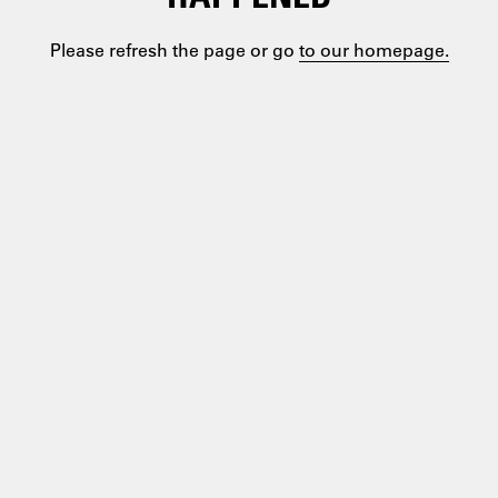
Please refresh the page or go
to our homepage.