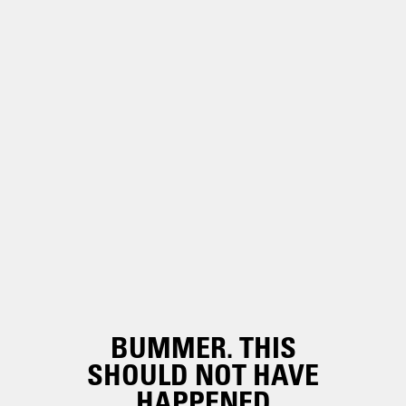
BUMMER. THIS
SHOULD NOT HAVE
HAPPENED