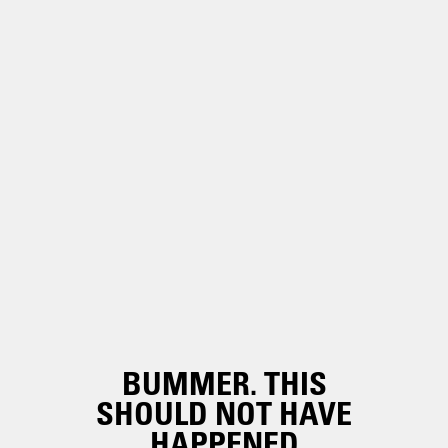
BUMMER. THIS
SHOULD NOT HAVE
HAPPENED