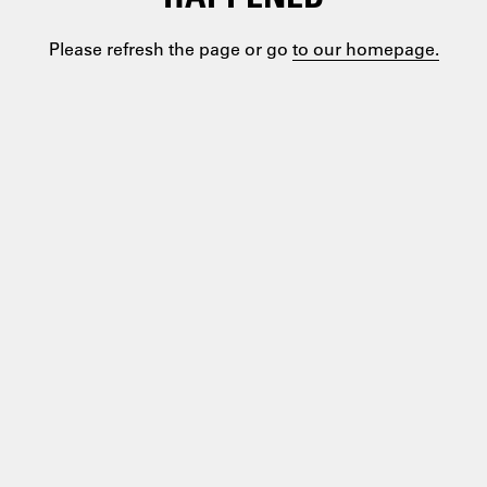
Please refresh the page or go
to our homepage.