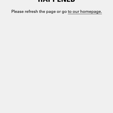
Please refresh the page or go
to our homepage.