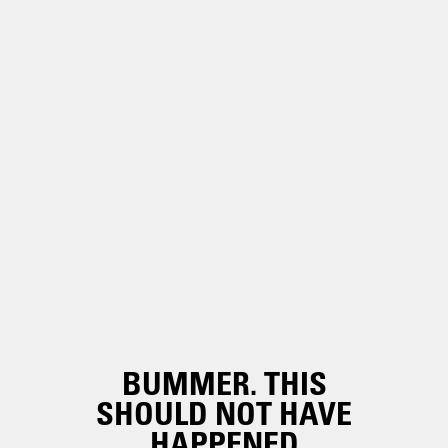
BUMMER. THIS
SHOULD NOT HAVE
HAPPENED