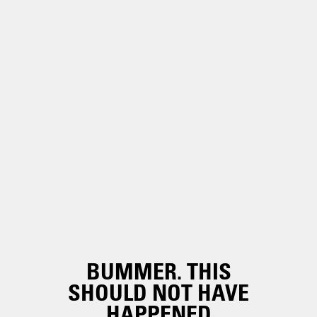
BUMMER. THIS
SHOULD NOT HAVE
HAPPENED