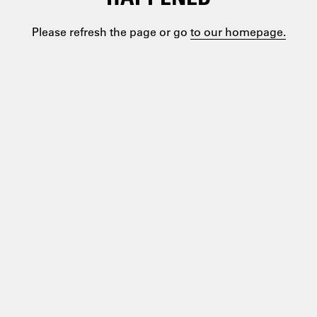
Please refresh the page or go
to our homepage.